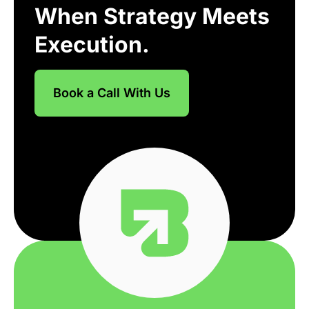
When Strategy Meets
Execution.
Book a Call With Us