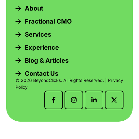
About
Fractional CMO
Services
Experience
Blog & Articles
Contact Us
© 2026 BeyondClicks. All Rights Reserved. |
Privacy
Policy