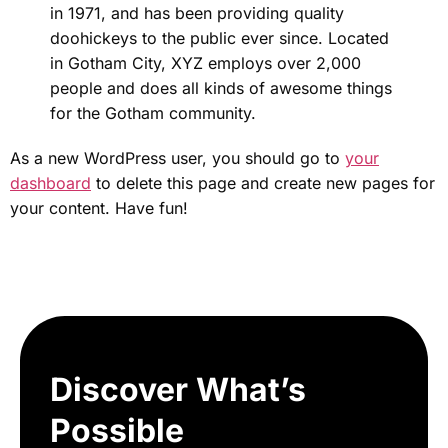
in 1971, and has been providing quality
doohickeys to the public ever since. Located
in Gotham City, XYZ employs over 2,000
people and does all kinds of awesome things
for the Gotham community.
As a new WordPress user, you should go to
your
dashboard
to delete this page and create new pages for
your content. Have fun!
Discover What’s
Possible