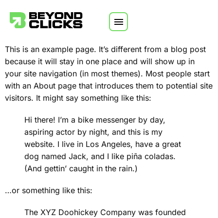
Skip to content
This is an example page. It’s different from a blog post
because it will stay in one place and will show up in
your site navigation (in most themes). Most people start
with an About page that introduces them to potential site
visitors. It might say something like this:
Hi there! I’m a bike messenger by day,
aspiring actor by night, and this is my
website. I live in Los Angeles, have a great
dog named Jack, and I like piña coladas.
(And gettin’ caught in the rain.)
…or something like this:
The XYZ Doohickey Company was founded