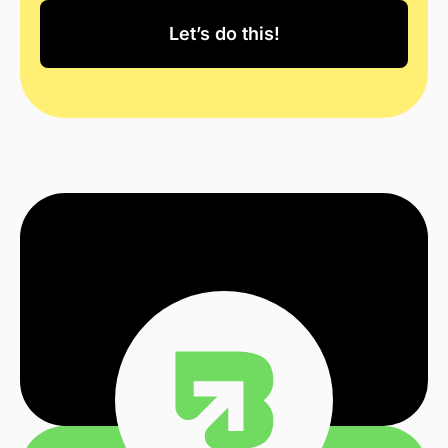
Let’s do this!