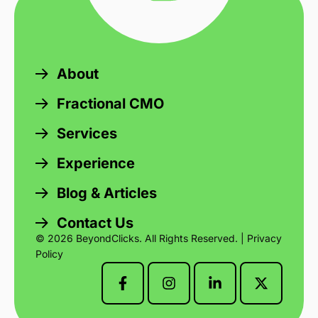
About
Fractional CMO
Services
Experience
Blog & Articles
Contact Us
© 2026 BeyondClicks. All Rights Reserved. |
Privacy
Policy