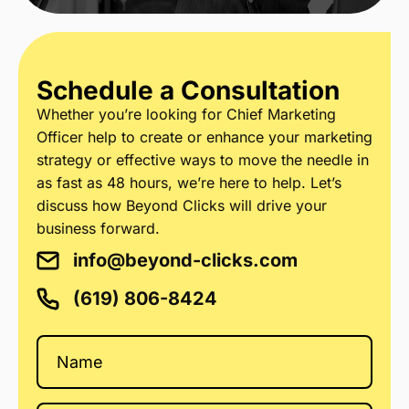
Schedule a Consultation
Whether you’re looking for Chief Marketing
Officer help to create or enhance your marketing
strategy or effective ways to move the needle in
as fast as 48 hours, we’re here to help. Let’s
discuss how Beyond Clicks will drive your
business forward.
info@beyond-clicks.com
(619) 806-8424