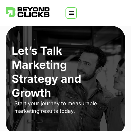
Skip to content
Let’s Talk
Marketing
Strategy and
Growth
Start your journey to measurable
marketing results today.