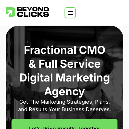
Skip to content
Fractional CMO
& Full Service
Digital Marketing
Agency
Get The Marketing Strategies, Plans,
and Results Your Business Deserves.
Let’s Drive Results Together