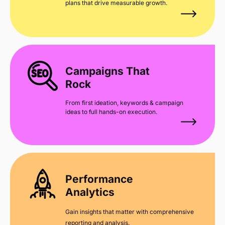
plans that drive measurable growth.
Campaigns That
Rock
From first ideation, keywords & campaign
ideas to full hands-on execution.
Performance
Analytics
Gain insights that matter with comprehensive
reporting and analysis.