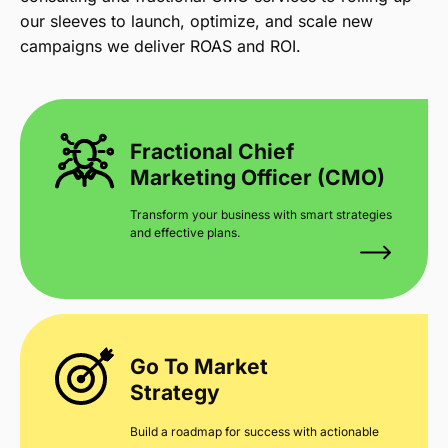
our sleeves to launch, optimize, and scale new
campaigns we deliver ROAS and ROI.
Fractional Chief
Marketing Officer (CMO)
Transform your business with smart strategies
and effective plans.
Go To Market
Strategy
Build a roadmap for success with actionable