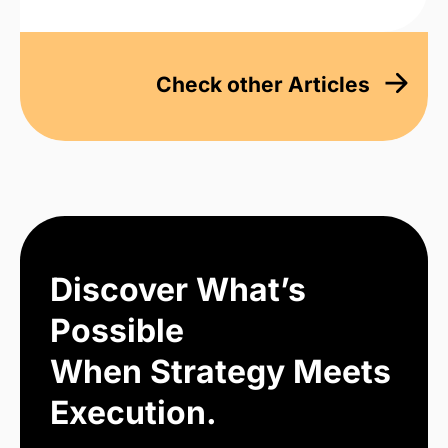
Check other Articles
Discover What’s
Possible
When Strategy Meets
Execution.