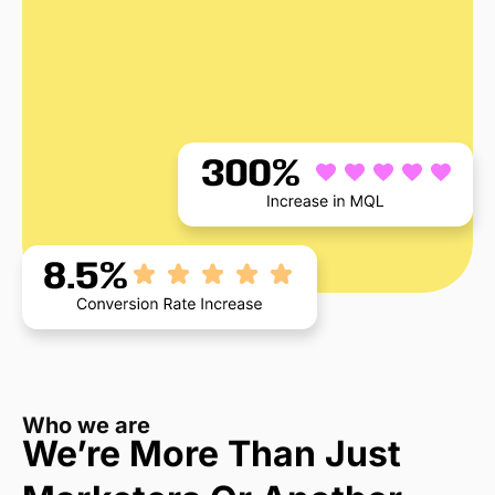
Who we are
We’re More Than Just