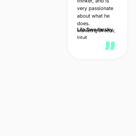
thinker, and is
very passionate
about what he
does.
Lila Swedarsky
Marketing Director,
Intuit