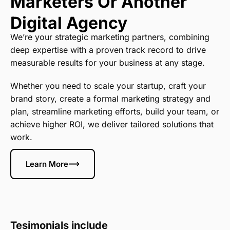
Marketers Or Another
Digital Agency
We’re your strategic marketing partners, combining
deep expertise with a proven track record to drive
measurable results for your business at any stage.
Whether you need to scale your startup, craft your
brand story, create a formal marketing strategy and
plan, streamline marketing efforts, build your team, or
achieve higher ROI, we deliver tailored solutions that
work.
Learn More
Tesimonials include