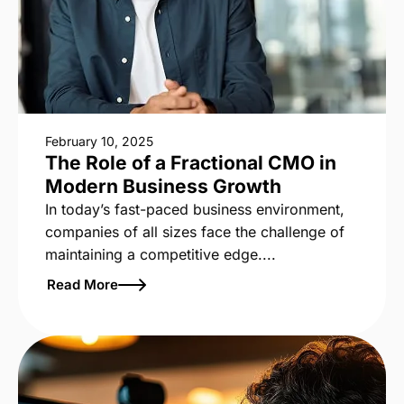
February 10, 2025
The Role of a Fractional CMO in
Modern Business Growth
In today’s fast-paced business environment,
companies of all sizes face the challenge of
maintaining a competitive edge....
Read More