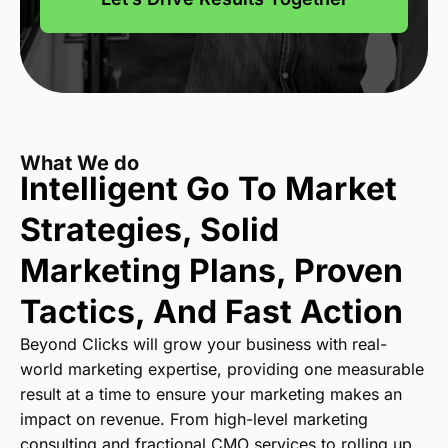
What We do
Intelligent Go To Market
Strategies,
Solid
Marketing Plans, Proven
Tactics,
And Fast Action
Beyond Clicks will grow your business with real-
world marketing expertise, providing one measurable
result at a time to ensure your marketing makes an
impact on revenue. From high-level marketing
consulting and fractional CMO services to rolling up