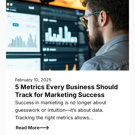
February 10, 2025
5 Metrics Every Business Should
Track for Marketing Success
Success in marketing is no longer about
guesswork or intuition—it’s about data.
Tracking the right metrics allows...
Read More