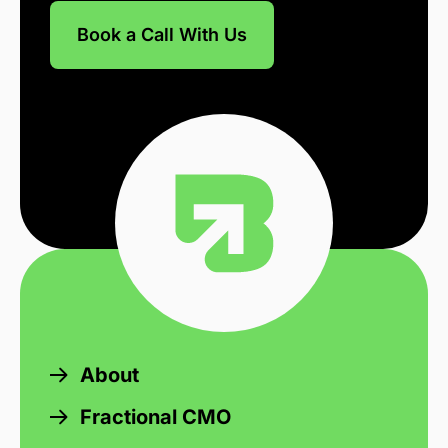
Book a Call With Us
About
Fractional CMO