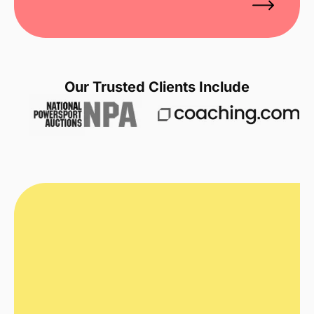
Our Trusted Clients Include