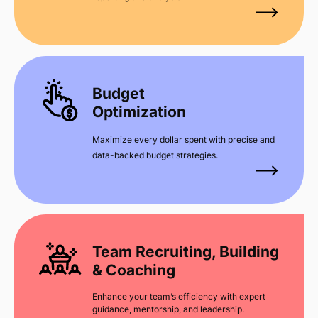
Budget
Optimization
Maximize every dollar spent with precise and
data-backed budget strategies.
Team Recruiting, Building
& Coaching
Enhance your team’s efficiency with expert
guidance, mentorship, and leadership.