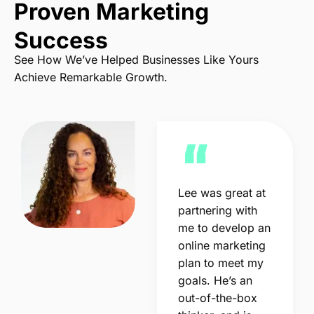
Proven Marketing
Success
See How We’ve Helped Businesses Like Yours
Achieve Remarkable Growth.
Lee was great at
partnering with
me to develop an
online marketing
plan to meet my
goals. He’s an
out-of-the-box