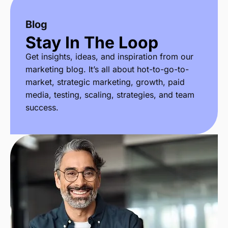
Blog
Stay In The Loop
Get insights, ideas, and inspiration from our
marketing blog. It’s all about hot-to-go-to-
market, strategic marketing, growth, paid
media, testing, scaling, strategies, and team
success.